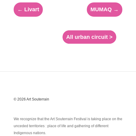
←
Livart
MUMAQ
→
All urban circuit >
© 2026 Art Souterrain
We recognize that the Art Souterrain Festival is taking place on the
unceded territories : place of life and gathering of different
Indigenous nations.