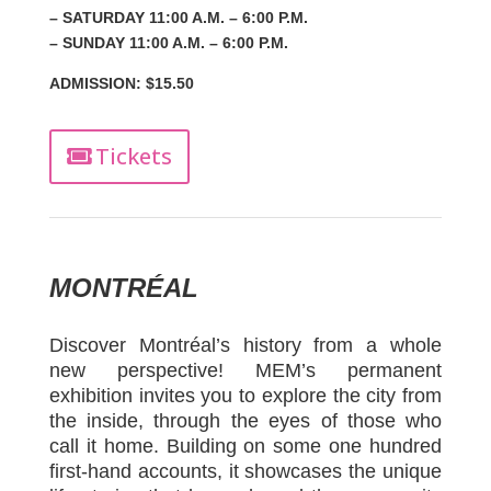
– SATURDAY 11:00 A.M. – 6:00 P.M.
– SUNDAY 11:00 A.M. – 6:00 P.M.
ADMISSION: $15.50
Tickets
MONTRÉAL
Discover Montréal’s history from a whole
new perspective! MEM’s permanent
exhibition invites you to explore the city from
the inside, through the eyes of those who
call it home. Building on some one hundred
first-hand accounts, it showcases the unique