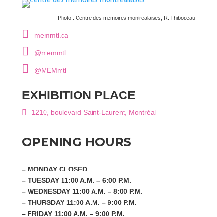
Centre des mémoires montréalaises; R. Thibodeau
memmtl.ca
@memmtl
@MEMmtl
EXHIBITION PLACE
1210, boulevard Saint-Laurent, Montréal
OPENING HOURS
– MONDAY CLOSED
– TUESDAY 11:00 A.M. – 6:00 P.M.
– WEDNESDAY 11:00 A.M. – 8:00 P.M.
– THURSDAY 11:00 A.M. – 9:00 P.M.
– FRIDAY 11:00 A.M. – 9:00 P.M.