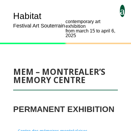
Habitat
contemporary art
Festival Art Souterrain
exhibition
from march 15 to april 6,
2025
MEM – MONTREALER’S
MEMORY CENTRE
PERMANENT EXHIBITION