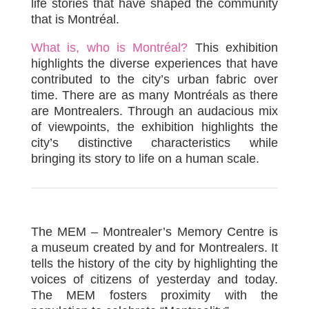
life stories that have shaped the community
that is Montréal.
What is, who is Montréal?
This exhibition
highlights the diverse experiences that have
contributed to the city’s urban fabric over
time. There are as many Montréals as there
are Montrealers. Through an audacious mix
of viewpoints, the exhibition highlights the
city’s distinctive characteristics while
bringing its story to life on a human scale.
The MEM – Montrealer’s Memory Centre is
a museum created by and for Montrealers. It
tells the history of the city by highlighting the
voices of citizens of yesterday and today.
The MEM fosters proximity with the