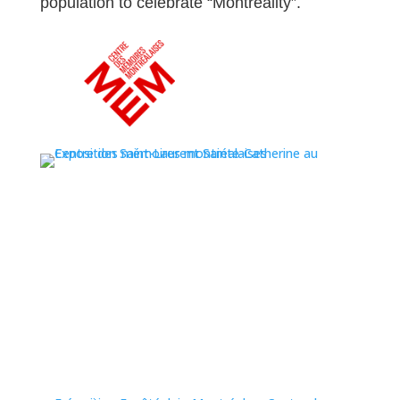
population to celebrate “Montreality”.